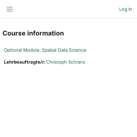
Skip to main content
Log in
Side panel
Course information
Optional Module: Spatial Data Science
Lehrbeauftragte/r:
Christoph Schranz