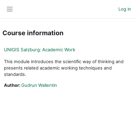
Skip to main content
Log in
Side panel
Course information
UNIGIS Salzburg: Academic Work
This module introduces the scientific way of thinking and
presents related academic working techniques and
standards.
Author:
Gudrun Wallentin