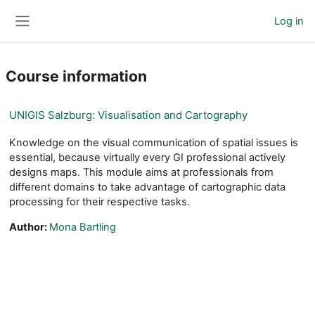
Skip to main content
Log in
Side panel
Course information
UNIGIS Salzburg: Visualisation and Cartography
Knowledge on the visual communication of spatial issues is
essential, because virtually every GI professional actively
designs maps. This module aims at professionals from
different domains to take advantage of cartographic data
processing for their respective tasks.
Author:
Mona Bartling