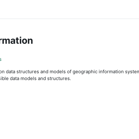
rmation
s
 data structures and models of geographic information systems
sible data models and structures.