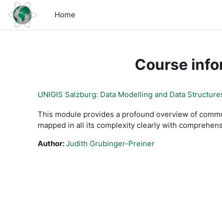
Skip to main content
Home
Course info
UNIGIS Salzburg: Data Modelling and Data Structure
This module provides a profound overview of common
mapped in all its complexity clearly with comprehen
Author:
Judith Grubinger-Preiner