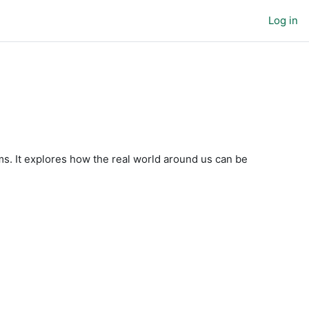
Log in
. It explores how the real world around us can be