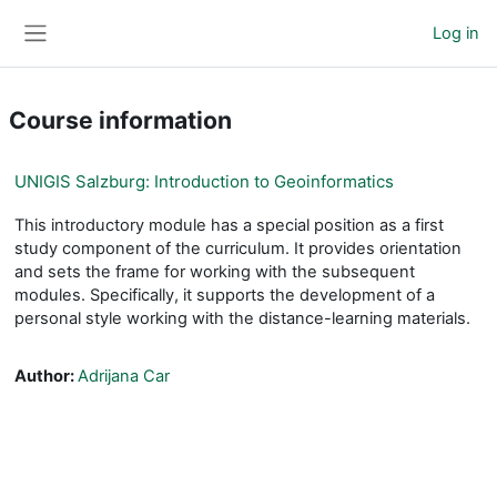
Skip to main content
Log in
Side panel
Course information
UNIGIS Salzburg: Introduction to Geoinformatics
This introductory module has a special position as a first
study component of the curriculum. It provides orientation
and sets the frame for working with the subsequent
modules. Specifically, it supports the development of a
personal style working with the distance-learning materials.
Author:
Adrijana Car