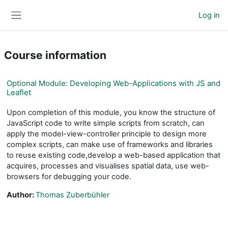
Skip to main content
Log in
Side panel
Course information
Optional Module: Developing Web-Applications with JS and
Leaflet
Upon completion of this module, you know the structure of
JavaScript code to write simple scripts from scratch, can
apply the model-view-controller principle to design more
complex scripts, can make use of frameworks and libraries
to reuse existing code,develop a web-based application that
acquires, processes and visualises spatial data, use web-
browsers for debugging your code.
Author:
Thomas Zuberbühler