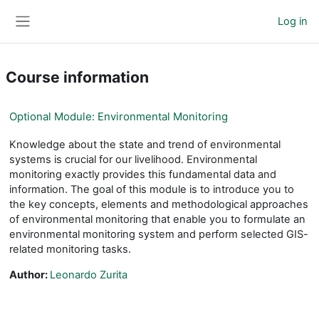
Skip to main content
Log in
Side panel
Course information
Optional Module: Environmental Monitoring
Knowledge about the state and trend of environmental
systems is crucial for our livelihood. Environmental
monitoring exactly provides this fundamental data and
information. The goal of this module is to introduce you to
the key concepts, elements and methodological approaches
of environmental monitoring that enable you to formulate an
environmental monitoring system and perform selected GIS-
related monitoring tasks.
Author:
Leonardo Zurita