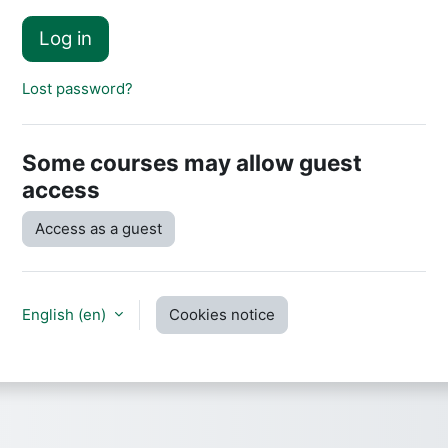
Log in
Lost password?
Some courses may allow guest
access
Access as a guest
English ‎(en)‎
Cookies notice