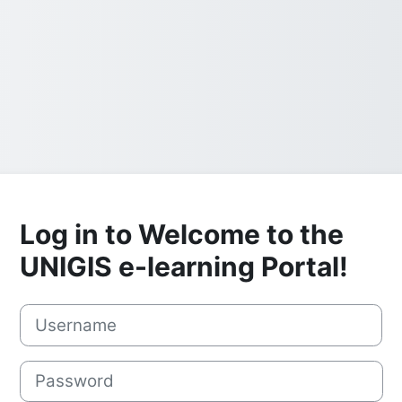
Log in to Welcome to the
UNIGIS e-learning Portal!
Username
Password