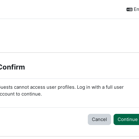
En
Confirm
uests cannot access user profiles. Log in with a full user
ccount to continue.
Cancel
Continue