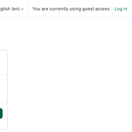
glish ‎(en)‎
You are currently using guest access
Log in