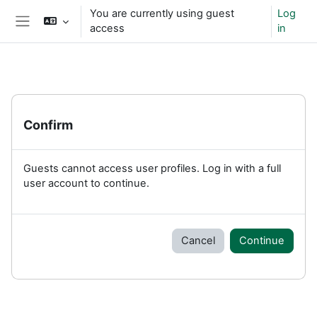
Skip to main content
You are currently using guest
Log
access
in
Side panel
Confirm
Guests cannot access user profiles. Log in with a full
user account to continue.
Cancel
Continue