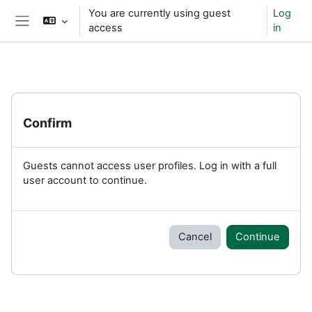
Skip to main content
You are currently using guest
Log
access
in
Side panel
Confirm
Guests cannot access user profiles. Log in with a full
user account to continue.
Cancel
Continue