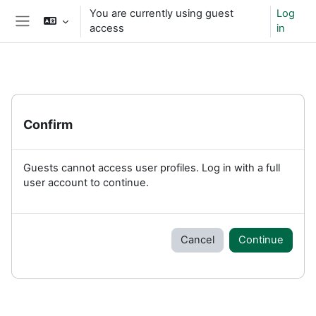
Skip to main content
You are currently using guest
Log
access
in
Side panel
Confirm
Guests cannot access user profiles. Log in with a full
user account to continue.
Cancel
Continue