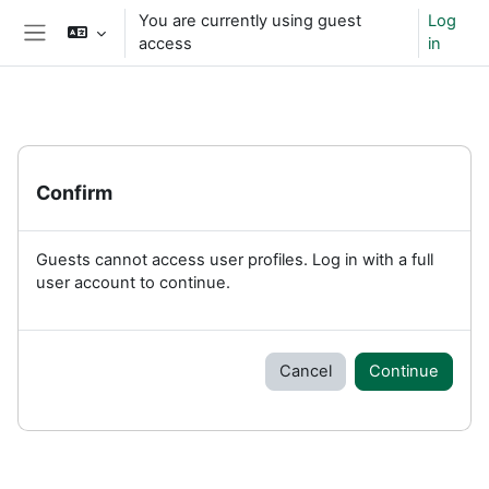
Skip to main content
You are currently using guest
Log
access
in
Side panel
Confirm
Guests cannot access user profiles. Log in with a full
user account to continue.
Cancel
Continue