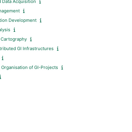
 Data Acquisition
anagement
ation Development
lysis
d Cartography
ibuted GI Infrastructures
Organisation of GI-Projects