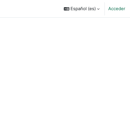
Español ‎(es)‎
Acceder