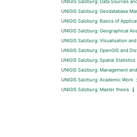
UNIGIS Salzburg: Data Sources and
UNIGIS Salzburg: Geodatabase M
UNIGIS Salzburg: Basics of Applic
UNIGIS Salzburg: Geographical Ana
UNIGIS Salzburg: Visualisation an
UNIGIS Salzburg: OpenGIS and Distr
UNIGIS Salzburg: Spatial Statistics
UNIGIS Salzburg: Management and 
UNIGIS Salzburg: Academic Work
UNIGIS Salzburg: Master thesis