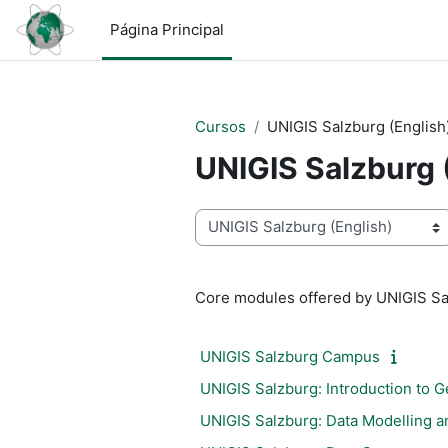
Salta al contenido principal
Página Principal
Cursos
UNIGIS Salzburg (English
UNIGIS Salzburg 
Categorías
Core modules offered by UNIGIS Sa
UNIGIS Salzburg Campus
UNIGIS Salzburg: Introduction to G
UNIGIS Salzburg: Data Modelling a