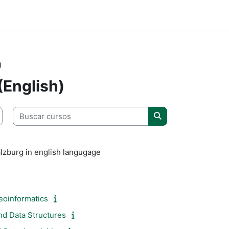
)
(English)
Buscar cursos
Buscar cursos
lzburg in english langugage
eoinformatics
nd Data Structures